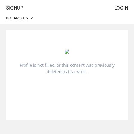
SIGNUP
LOGIN
POLAROIDS
Profile is not filled, or this content was previously
deleted by its owner.