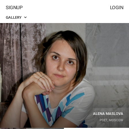
SIGNUP
LOGIN
GALLERY
ALENA MASLOVA
POET, MOSCOW