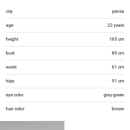
city
penza
age
22 years
height
165 cm
bust
89 cm
waist
61 cm
hips
91 cm
eye color
gray-green
hair color
brown