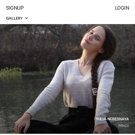
SIGNUP
LOGIN
GALLERY
YULIA NEBESNAYA
PENZA