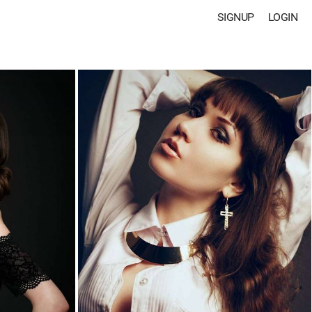
SIGNUP
LOGIN