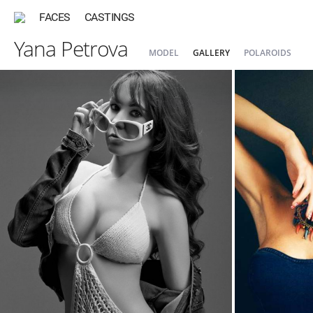
FACES
CASTINGS
Yana Petrova
MODEL
GALLERY
POLAROIDS