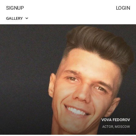
SIGNUP
LOGIN
GALLERY
VOVA FEDOROV
ACTOR, MOSCOW