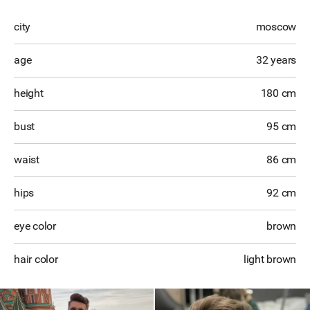
city
moscow
age
32 years
height
180 cm
bust
95 cm
waist
86 cm
hips
92 cm
eye color
brown
hair color
light brown