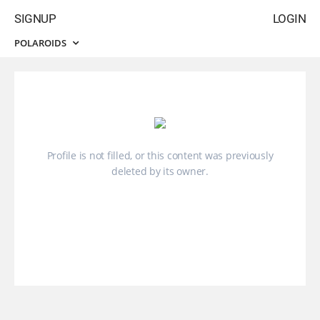
SIGNUP
LOGIN
POLAROIDS
Profile is not filled, or this content was previously
deleted by its owner.