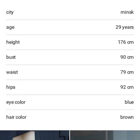
city
minsk
age
29 years
height
176 cm
bust
90 cm
waist
79 cm
hips
92 cm
eye color
blue
hair color
brown