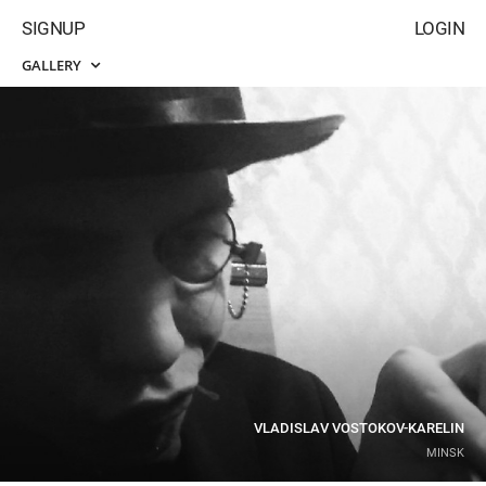
SIGNUP
LOGIN
GALLERY
VLADISLAV VOSTOKOV-KARELIN
MINSK