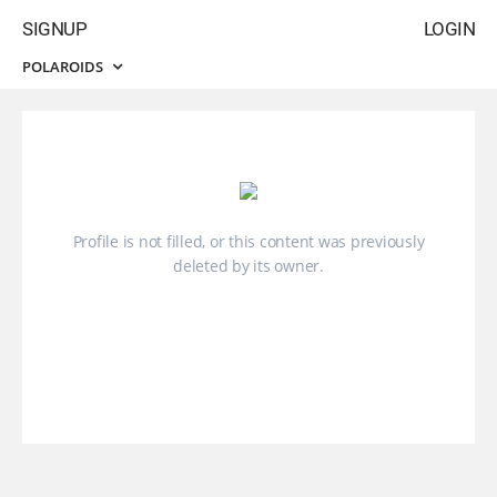
SIGNUP
LOGIN
POLAROIDS
Profile is not filled, or this content was previously
deleted by its owner.