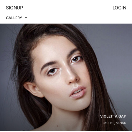
SIGNUP
LOGIN
GALLERY
VIOLETTA GAP
MODEL, MINSK