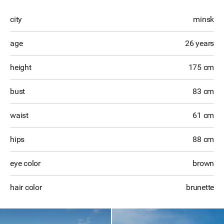
city
minsk
age
26 years
height
175 cm
bust
83 cm
waist
61 cm
hips
88 cm
eye color
brown
hair color
brunette