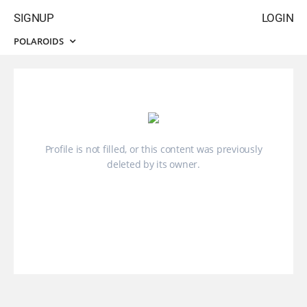
SIGNUP
LOGIN
POLAROIDS
Profile is not filled, or this content was previously
deleted by its owner.