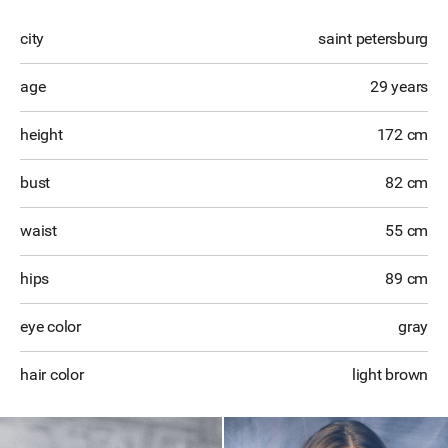
city
saint petersburg
age
29 years
height
172 cm
bust
82 cm
waist
55 cm
hips
89 cm
eye color
gray
hair color
light brown