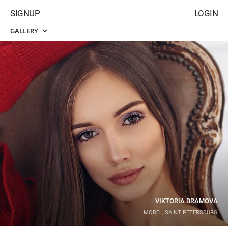
SIGNUP
LOGIN
GALLERY
VIKTORIA BRAMOVA
MODEL, SAINT PETERSBURG