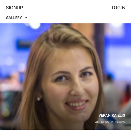
SIGNUP
LOGIN
GALLERY
VERANIKA ELIS
ACTRESS, MOSCOW