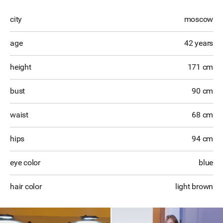
city
moscow
age
42 years
height
171 cm
bust
90 cm
waist
68 cm
hips
94 cm
eye color
blue
hair color
light brown