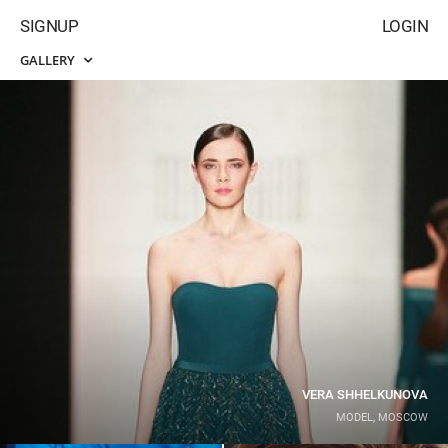
SIGNUP
LOGIN
GALLERY
VERA SHHELKUNOVA
MODEL, MOSCOW