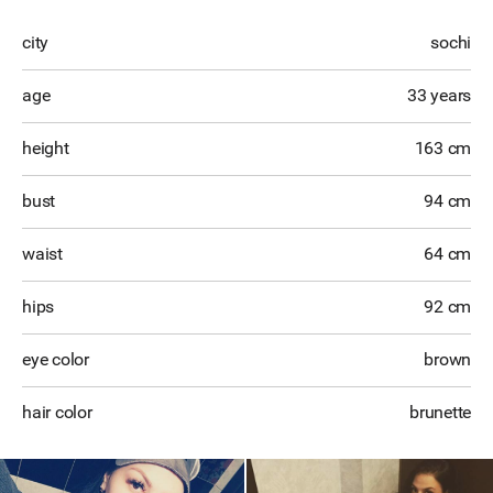
city
sochi
age
33 years
height
163 cm
bust
94 cm
waist
64 cm
hips
92 cm
eye color
brown
hair color
brunette