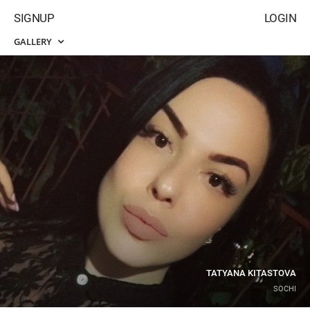
SIGNUP
LOGIN
GALLERY
TATYANA KITASTOVA
SOCHI