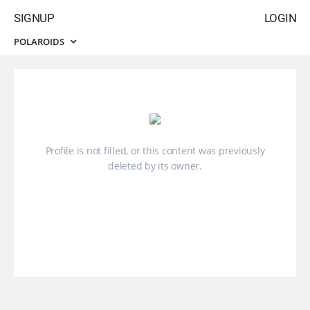
SIGNUP
LOGIN
POLAROIDS
Profile is not filled, or this content was previously
deleted by its owner.