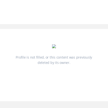
Profile is not filled, or this content was previously
deleted by its owner.