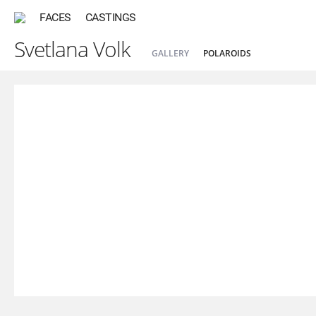
FACES
CASTINGS
Svetlana Volk
GALLERY
POLAROIDS