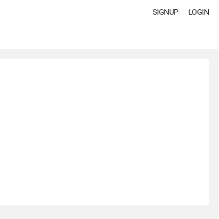
SIGNUP
LOGIN