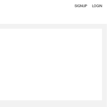
SIGNUP
LOGIN