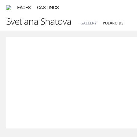
FACES
CASTINGS
Svetlana Shatova
GALLERY
POLAROIDS