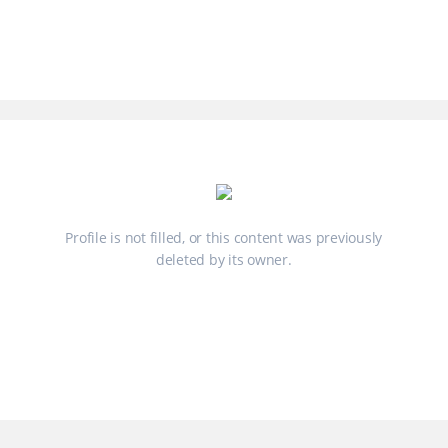
Profile is not filled, or this content was previously
deleted by its owner.