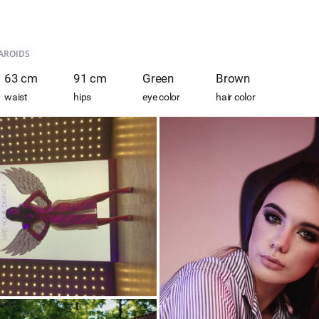
AROIDS
63 cm
91 cm
Green
Brown
waist
hips
eye color
hair color