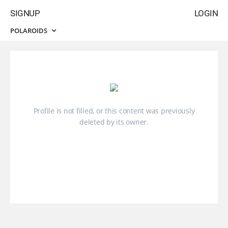
SIGNUP
LOGIN
POLAROIDS
Profile is not filled, or this content was previously
deleted by its owner.