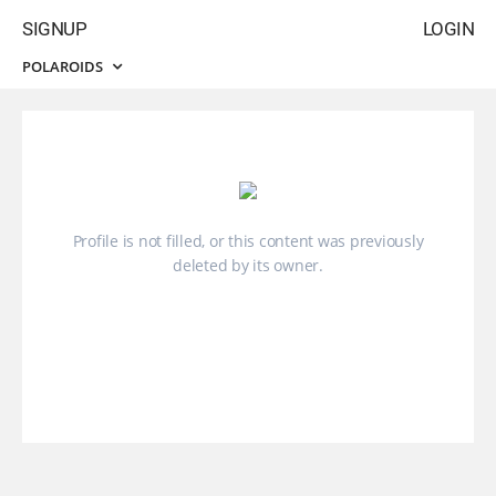
SIGNUP
LOGIN
POLAROIDS
Profile is not filled, or this content was previously
deleted by its owner.