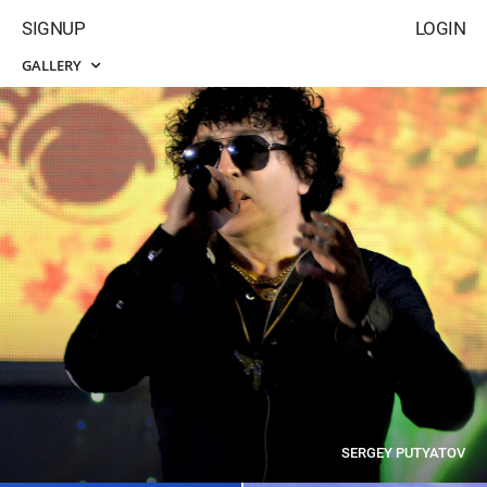
SIGNUP
LOGIN
GALLERY
SERGEY PUTYATOV