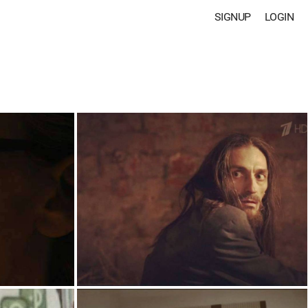
SIGNUP
LOGIN