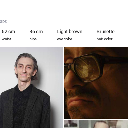
OIDS
62 cm
86 cm
Light brown
Brunette
waist
hips
eye color
hair color