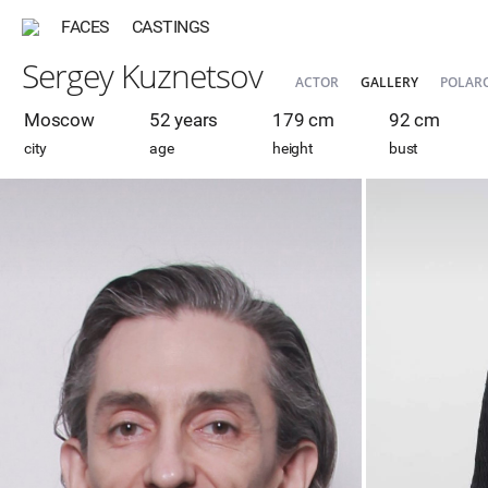
FACES
CASTINGS
Sergey Kuznetsov
ACTOR
GALLERY
POLAR
Moscow
52 years
179 cm
92 cm
city
age
height
bust