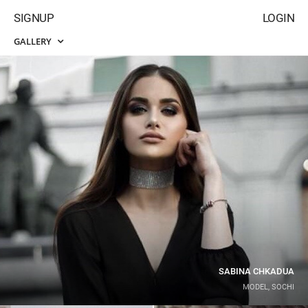
SIGNUP
LOGIN
GALLERY
SABINA CHKADUA
MODEL, SOCHI