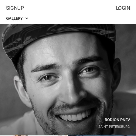
SIGNUP
LOGIN
GALLERY
RODION PNEV
SAINT PETERSBURG