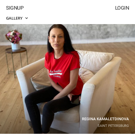
SIGNUP
LOGIN
GALLERY
REGINA KAMALETDINOVA
SAINT PETERSBURG