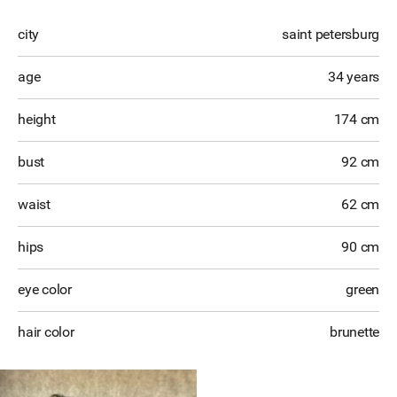
city
saint petersburg
age
34 years
height
174 cm
bust
92 cm
waist
62 cm
hips
90 cm
eye color
green
hair color
brunette