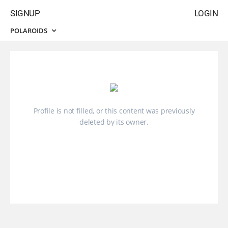
SIGNUP
LOGIN
POLAROIDS
Profile is not filled, or this content was previously
deleted by its owner.