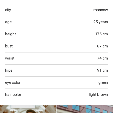
city
moscow
age
25 years
height
175 cm
bust
87 cm
waist
74 cm
hips
91 cm
eye color
green
hair color
light brown