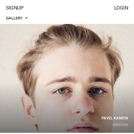
SIGNUP
LOGIN
GALLERY
PAVEL KANDIN
MOSCOW