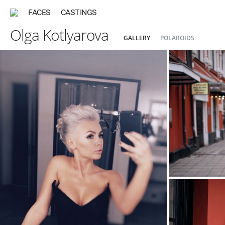
FACES
CASTINGS
Olga Kotlyarova
GALLERY
POLAROIDS