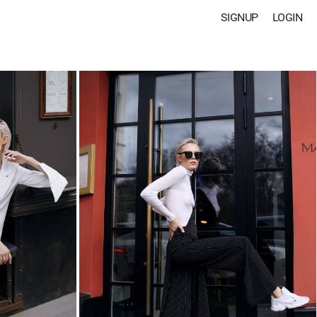
SIGNUP
LOGIN