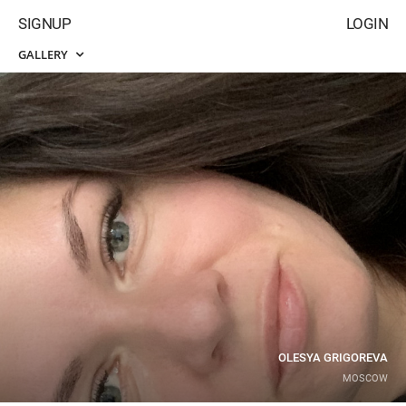
SIGNUP
LOGIN
GALLERY
OLESYA GRIGOREVA
MOSCOW