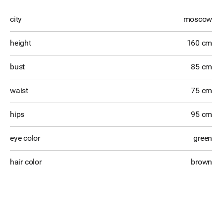
city
moscow
height
160 cm
bust
85 cm
waist
75 cm
hips
95 cm
eye color
green
hair color
brown