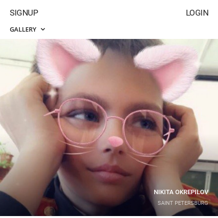
SIGNUP
LOGIN
GALLERY
NIKITA OKREPILOV
SAINT PETERSBURG