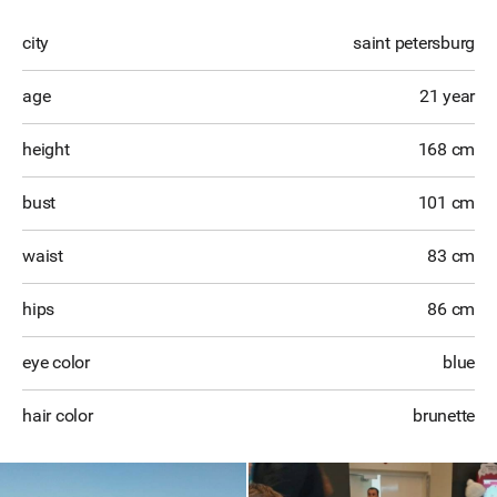
city
saint petersburg
age
21 year
height
168 cm
bust
101 cm
waist
83 cm
hips
86 cm
eye color
blue
hair color
brunette