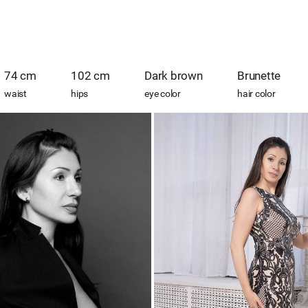
74 cm
102 cm
Dark brown
Brunette
waist
hips
eye color
hair color