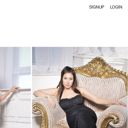
SIGNUP
LOGIN