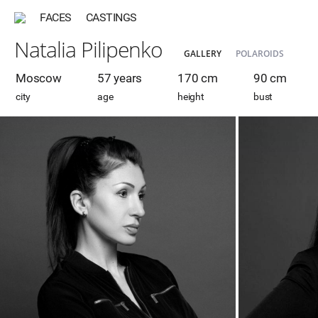
FACES
CASTINGS
Natalia Pilipenko
GALLERY
POLAROIDS
Moscow
57 years
170 cm
90 cm
city
age
height
bust