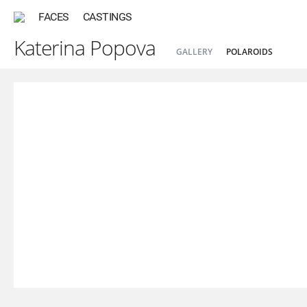
FACES
CASTINGS
Katerina Popova
GALLERY
POLAROIDS