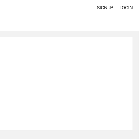
SIGNUP
LOGIN