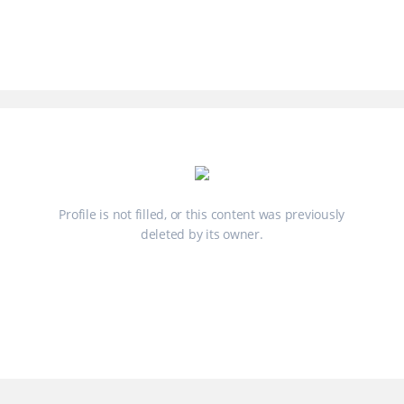
Profile is not filled, or this content was previously
deleted by its owner.