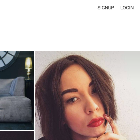
SIGNUP
LOGIN