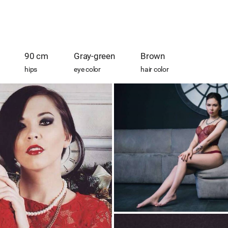
90 cm
Gray-green
Brown
hips
eye color
hair color