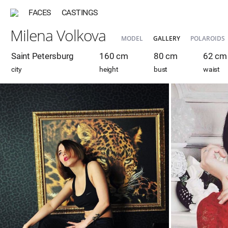
FACES
CASTINGS
Milena Volkova
MODEL
GALLERY
POLAROIDS
Saint Petersburg
160 cm
80 cm
62 cm
city
height
bust
waist