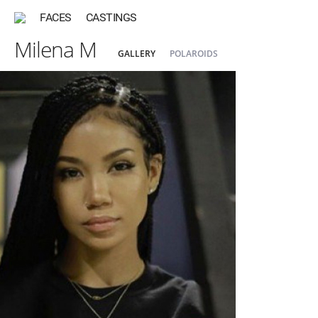
FACES
CASTINGS
Milena M
GALLERY
POLAROIDS