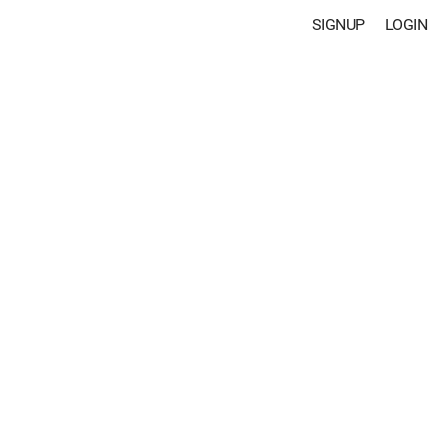
SIGNUP
LOGIN