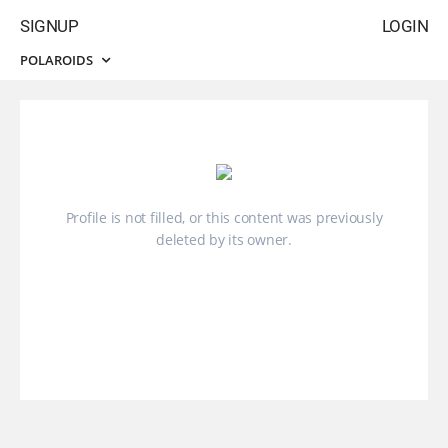
SIGNUP
LOGIN
POLAROIDS
Profile is not filled, or this content was previously
deleted by its owner.