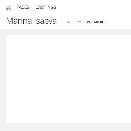
FACES
CASTINGS
Marina Isaeva
GALLERY
POLAROIDS