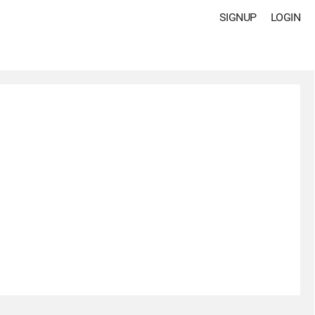
SIGNUP
LOGIN