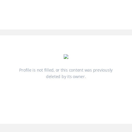
Profile is not filled, or this content was previously
deleted by its owner.