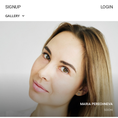
SIGNUP
LOGIN
GALLERY
MARIA PERECHNEVA
SOCHI