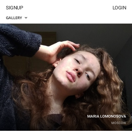
SIGNUP
LOGIN
GALLERY
MARIA LOMONOSOVA
MOSCOW