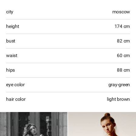
city
moscow
height
174 cm
bust
82 cm
waist
60 cm
hips
88 cm
eye color
gray-green
hair color
light brown