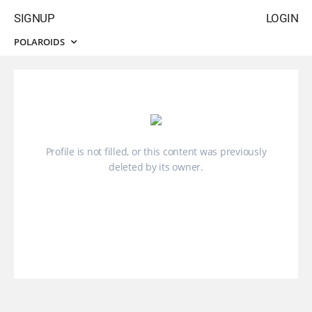
SIGNUP
LOGIN
POLAROIDS
Profile is not filled, or this content was previously
deleted by its owner.