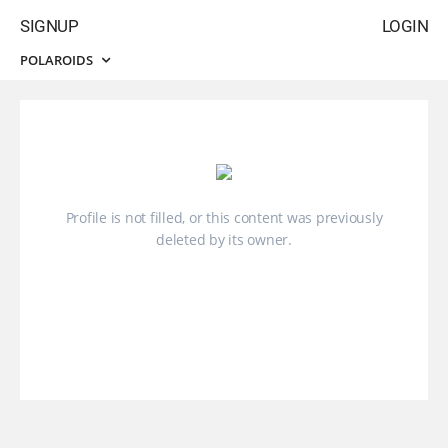
SIGNUP
LOGIN
POLAROIDS
Profile is not filled, or this content was previously
deleted by its owner.