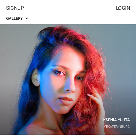
SIGNUP
LOGIN
GALLERY
KSENIA YUHTA
YEKATERINBURG