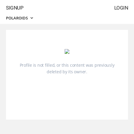
SIGNUP
LOGIN
POLAROIDS
Profile is not filled, or this content was previously
deleted by its owner.