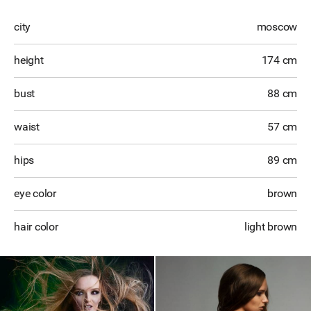
city
moscow
height
174 cm
bust
88 cm
waist
57 cm
hips
89 cm
eye color
brown
hair color
light brown