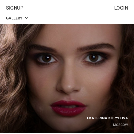
SIGNUP
LOGIN
GALLERY
EKATERINA KOPYLOVA
MOSCOW