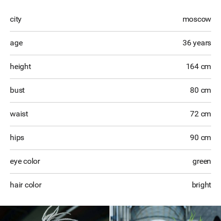
city
moscow
age
36 years
height
164 cm
bust
80 cm
waist
72 cm
hips
90 cm
eye color
green
hair color
bright