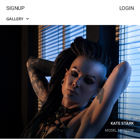
SIGNUP
LOGIN
GALLERY
KATE STARK
MODEL, MOSCOW