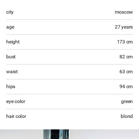
city
moscow
age
27 years
height
173 cm
bust
82 cm
waist
63 cm
hips
94 cm
eye color
green
hair color
blond