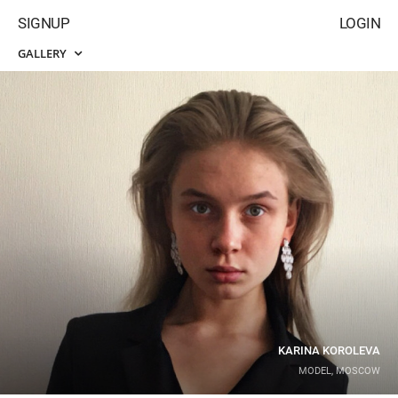
SIGNUP
LOGIN
GALLERY
KARINA KOROLEVA
MODEL, MOSCOW