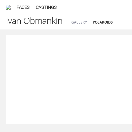
FACES
CASTINGS
Ivan Obmankin
GALLERY
POLAROIDS