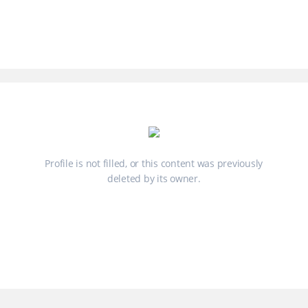
Profile is not filled, or this content was previously
deleted by its owner.