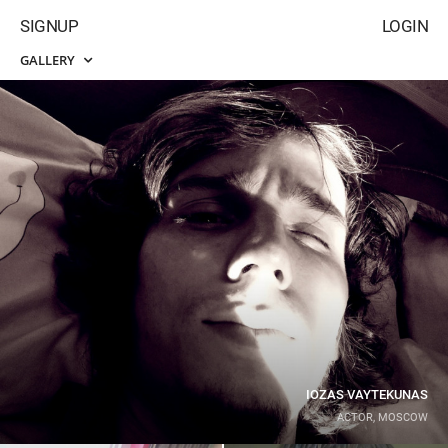
SIGNUP
LOGIN
GALLERY
IOZAS VAYTEKUNAS
ACTOR, MOSCOW