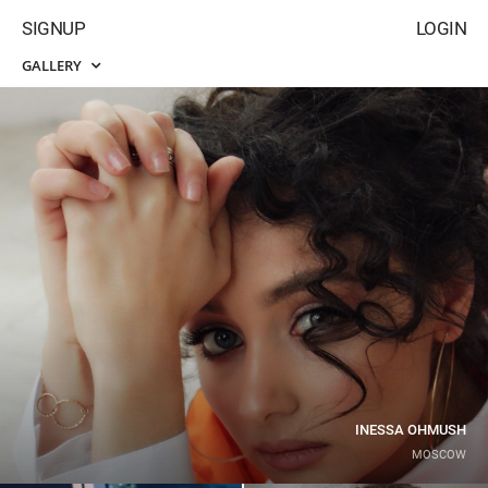
SIGNUP
LOGIN
GALLERY
INESSA OHMUSH
MOSCOW