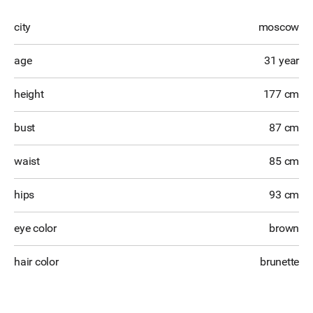
city
moscow
age
31 year
height
177 cm
bust
87 cm
waist
85 cm
hips
93 cm
eye color
brown
hair color
brunette