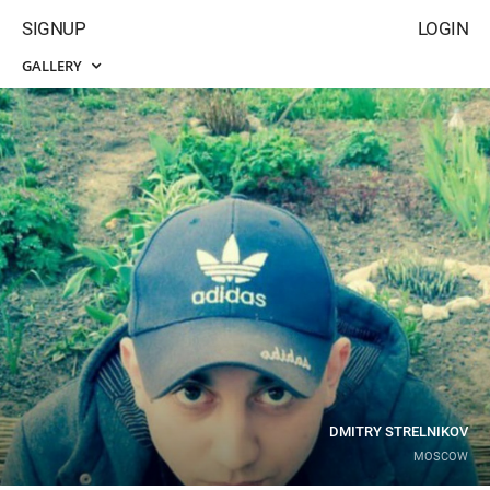
SIGNUP
LOGIN
GALLERY
DMITRY STRELNIKOV
MOSCOW