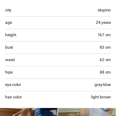
city
stupino
age
24 years
height
167 cm
bust
83 cm
waist
62 cm
hips
88 cm
eye color
gray-blue
hair color
light brown