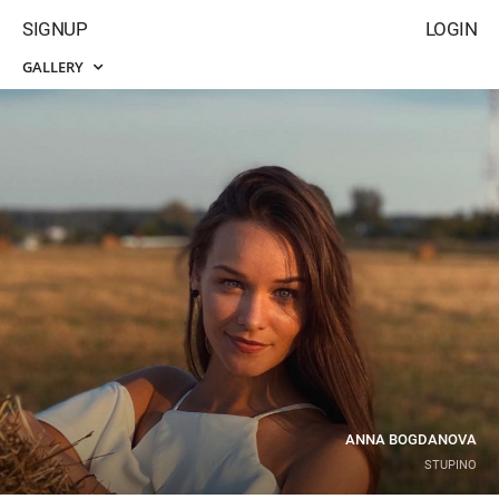
SIGNUP
LOGIN
GALLERY
ANNA BOGDANOVA
STUPINO